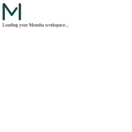
Loading your Monsha workspace...